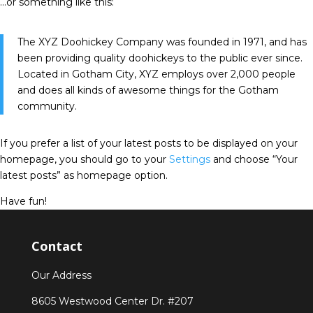
…or something like this:
The XYZ Doohickey Company was founded in 1971, and has
been providing quality doohickeys to the public ever since.
Located in Gotham City, XYZ employs over 2,000 people
and does all kinds of awesome things for the Gotham
community.
If you prefer a list of your latest posts to be displayed on your
homepage, you should go to your
Settings
and choose “Your
latest posts” as homepage option.
Have fun!
Contact
Our Address
8605 Westwood Center Dr. #207