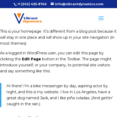
+1 (202) 455-8745
info@vibrantdynamics.com
This is your homepage. It’s different from a blog post because it
will stay in one place and will show up in your site navigation (in
most themes).
As a logged in WordPress user, you can edit this page by
clicking the
Edit Page
button in the Toolbar. The page might
introduce yourself, or your company, to potential site visitors
and say something like this:
Hi there! I’m a bike messenger by day, aspiring actor by
night, and this is my website. I live in Los Angeles, have a
great dog named Jack, and I like piña coladas. (And gettin’
caught in the rain.)