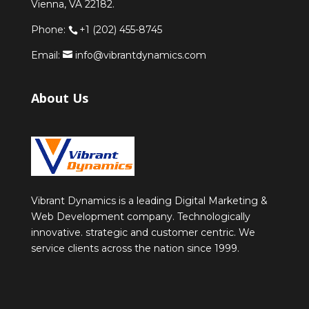
Vienna, VA 22182.
Phone:
+1 (202) 455-8745
Email:
info@vibrantdynamics.com
About Us
Vibrant Dynamics is a leading Digital Marketing &
Web Development company. Technologically
innovative. strategic and customer centric. We
service clients across the nation since 1999.