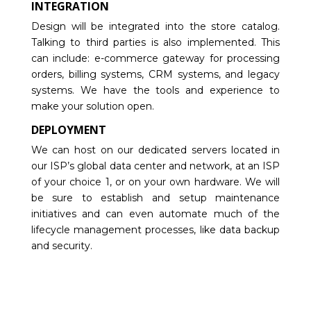
INTEGRATION
Design will be integrated into the store catalog.
Talking to third parties is also implemented. This
can include: e-commerce gateway for processing
orders, billing systems, CRM systems, and legacy
systems. We have the tools and experience to
make your solution open.
DEPLOYMENT
We can host on our dedicated servers located in
our ISP’s global data center and network, at an ISP
of your choice 1, or on your own hardware. We will
be sure to establish and setup maintenance
initiatives and can even automate much of the
lifecycle management processes, like data backup
and security.