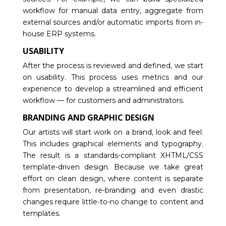
workflow for manual data entry, aggregate from
external sources and/or automatic imports from in-
house ERP systems.
USABILITY
After the process is reviewed and defined, we start
on usability. This process uses metrics and our
experience to develop a streamlined and efficient
workflow — for customers and administrators.
BRANDING AND GRAPHIC DESIGN
Our artists will start work on a brand, look and feel.
This includes graphical elements and typography.
The result is a standards-compliant XHTML/CSS
template-driven design. Because we take great
effort on clean design, where content is separate
from presentation, re-branding and even drastic
changes require little-to-no change to content and
templates.