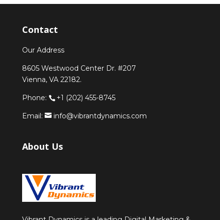
Contact
Our Address
8605 Westwood Center Dr. #207
Vienna, VA 22182.
Phone:
+1 (202) 455-8745
Email:
info@vibrantdynamics.com
About Us
Vibrant Dynamics is a leading Digital Marketing &