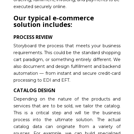
executed securely online.
Our typical e-commerce
solution includes:
PROCESS REVIEW
Storyboard the process that meets your business
requirements. This could be the standard shopping
cart paradigm, or something entirely different. We
also document and design fulfillment and backend
automation — from instant and secure credit-card
processing to EDI and EFT.
CATALOG DESIGN
Depending on the nature of the products and
services that are to be sold, we tailor the catalog.
This is a critical step and will tie the business
process into the ultimate solution. The actual
catalog data can originate from a variety of
sources. For example, we can build specialized