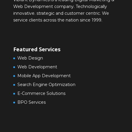
Web Development company. Technologically
innovative. strategic and customer centric. We
service clients across the nation since 1999.
Featured Services
Web Design
Web Development
Mobile App Development
Search Engine Optimization
E-Commerce Solutions
BPO Services