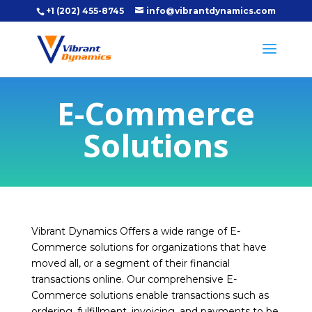
+1 (202) 455-8745
info@vibrantdynamics.com
E-Commerce
Solutions
Vibrant Dynamics Offers a wide range of E-
Commerce solutions for organizations that have
moved all, or a segment of their financial
transactions online. Our comprehensive E-
Commerce solutions enable transactions such as
ordering, fulfillment, invoicing, and payments to be