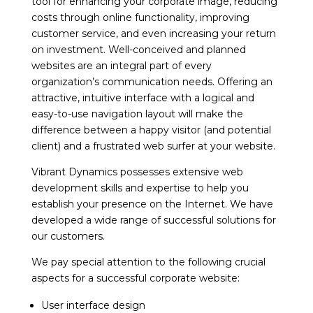
tool for enhancing your corporate image, reducing
costs through online functionality, improving
customer service, and even increasing your return
on investment. Well-conceived and planned
websites are an integral part of every
organization’s communication needs. Offering an
attractive, intuitive interface with a logical and
easy-to-use navigation layout will make the
difference between a happy visitor (and potential
client) and a frustrated web surfer at your website.
Vibrant Dynamics possesses extensive web
development skills and expertise to help you
establish your presence on the Internet. We have
developed a wide range of successful solutions for
our customers.
We pay special attention to the following crucial
aspects for a successful corporate website:
User interface design