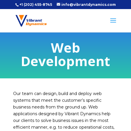
+1 (202) 455-8745
info@vibrantdynamics.com
Web
Development
Our team can design, build and deploy web
systems that meet the customer’s specific
business needs from the ground up. Web
applications designed by Vibrant Dynamics help
our clients to solve business issues in the most
efficient manner, e.g. to reduce operational costs,