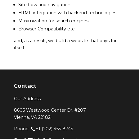
Site flow and navigation
HTML integration with backend technologies
Maximization for search engines
Browser Compatibility etc
and, as a result, we build a website that pays for
itself.
Contact
Our Address
8605 Westwood Center Dr. #207
Vienna, VA 22182.
Phone:
+1 (202) 455-8745