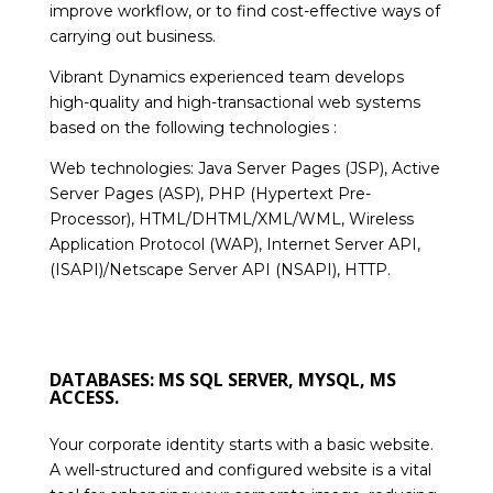
improve workflow, or to find cost-effective ways of
carrying out business.
Vibrant Dynamics experienced team develops
high-quality and high-transactional web systems
based on the following technologies :
Web technologies: Java Server Pages (JSP), Active
Server Pages (ASP), PHP (Hypertext Pre-
Processor), HTML/DHTML/XML/WML, Wireless
Application Protocol (WAP), Internet Server API,
(ISAPI)/Netscape Server API (NSAPI), HTTP.
DATABASES: MS SQL SERVER, MYSQL, MS
ACCESS.
Your corporate identity starts with a basic website.
A well-structured and configured website is a vital