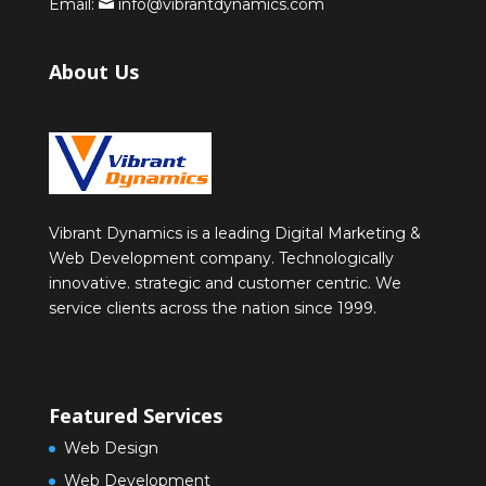
Email:
info@vibrantdynamics.com
About Us
Vibrant Dynamics is a leading Digital Marketing &
Web Development company. Technologically
innovative. strategic and customer centric. We
service clients across the nation since 1999.
Featured Services
Web Design
Web Development