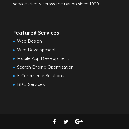
service clients across the nation since 1999.
Featured Services
Web Design
Web Development
Mobile App Development
Search Engine Optimization
E-Commerce Solutions
BPO Services