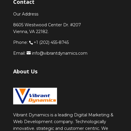
Contact
Our Address
8605 Westwood Center Dr. #207
Vienna, VA 22182.
Phone:
+1 (202) 455-8745
Email:
info@vibrantdynamics.com
About Us
Vibrant Dynamics is a leading Digital Marketing &
Web Development company. Technologically
innovative. strategic and customer centric. We