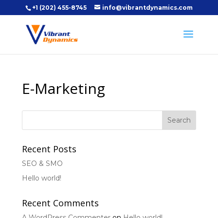
+1 (202) 455-8745
info@vibrantdynamics.com
E-Marketing
Recent Posts
SEO & SMO
Hello world!
Recent Comments
A WordPress Commenter
on
Hello world!