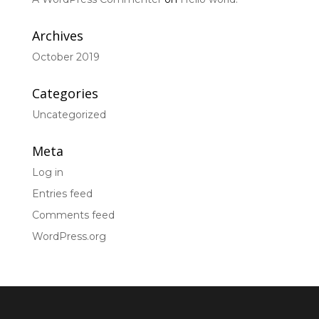
Archives
October 2019
Categories
Uncategorized
Meta
Log in
Entries feed
Comments feed
WordPress.org