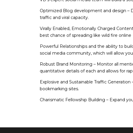
Optimized Blog development and design
– 
traffic and viral capacity.
Virally Enabled, Emotionally Charged Conten
best chance of spreading like wild fire online
Powerful Relationships and the ability to bui
social media community, which will allow yo
Robust Brand Monitoring
– Monitor all ment
quantitative details of each and allows for r
Explosive and Sustainable Traffic Generation
bookmarking sites.
Charismatic Fellowship Building
– Expand your