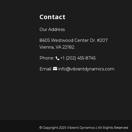
Contact
Our Address
8605 Westwood Center Dr. #207
Vienna, VA 22182.
Phone:
+1 (202) 455-8745
Email:
info@vibrantdynamics.com
© Copyright 2025 Vibrant Dynamics | All Rights Reserved