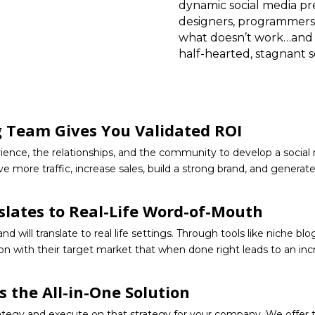
dynamic social media pr
designers, programmers
what doesn’t work…and w
half-hearted, stagnant 
g Team Gives You Validated ROI
ience, the relationships, and the community to develop a socia
ive more traffic, increase sales, build a strong brand, and gener
slates to Real-Life Word-of-Mouth
 will translate to real life settings. Through tools like niche bl
n with their target market that when done right leads to an incr
s the All-in-One Solution
rategy and execute on that strategy for your company. We offer t