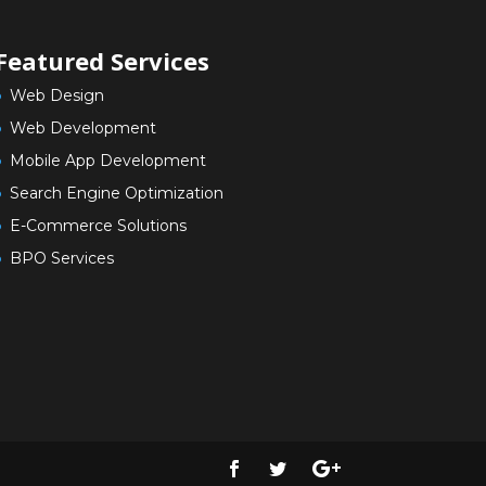
Featured Services
Web Design
Web Development
Mobile App Development
Search Engine Optimization
E-Commerce Solutions
BPO Services