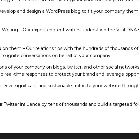
Develop and design a WordPress blog to fit your company theme
t Writing
– Our expert content writers understand the Viral DNA s
ld on them
– Our relationships with the hundreds of thousands of 
u to ignite conversations on behalf of your company
ions of your company on blogs, twitter, and other social networks
apid real-time responses to protect your brand and leverage oppor
– Drive significant and sustainable traffic to your website throug
 Twitter influence by tens of thousands and build a targeted foll