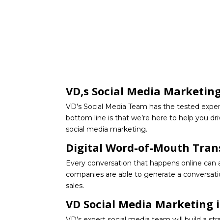
VD,s Social Media Marketin
VD’s Social Media Team has the tested exper
bottom line is that we’re here to help you dr
social media marketing.
Digital Word-of-Mouth Tran
Every conversation that happens online can and
companies are able to generate a conversatio
sales.
VD Social Media Marketing i
VD’s expert social media team will build a st