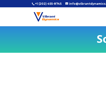
+1 (202) 455-8745
info@vibrantdynamics
S