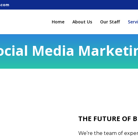
.com
Home
About Us
Our Staff
Serv
ocial Media Marketi
THE FUTURE OF B
We’re the team of expert