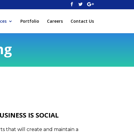
ices
Portfolio
Careers
Contact Us
ng
USINESS IS SOCIAL
s that will create and maintain a