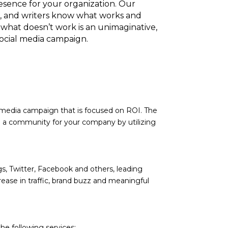
esence for your organization. Our
, and writers know what works and
hat doesn’t work is an unimaginative,
social media campaign.
l media campaign that is focused on ROI. The
ate a community for your company by utilizing
ogs, Twitter, Facebook and others, leading
ease in traffic, brand buzz and meaningful
he following services: