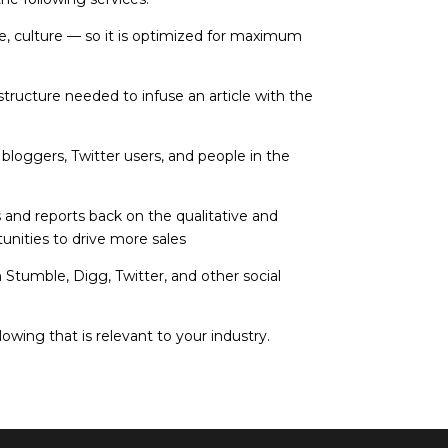
, culture — so it is optimized for maximum
tructure needed to infuse an article with the
bloggers, Twitter users, and people in the
 and reports back on the qualitative and
tunities to drive more sales
h Stumble, Digg, Twitter, and other social
owing that is relevant to your industry.