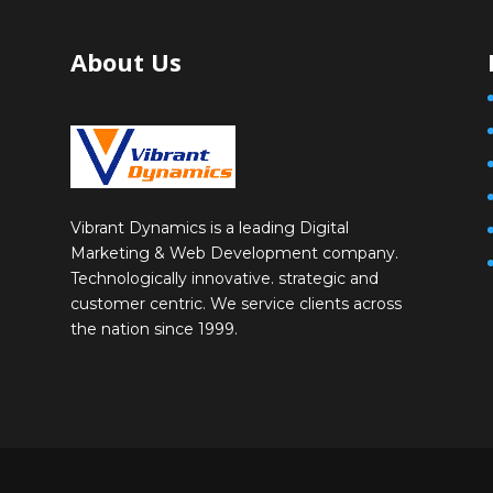
About Us
Vibrant Dynamics is a leading Digital
Marketing & Web Development company.
Technologically innovative. strategic and
customer centric. We service clients across
the nation since 1999.